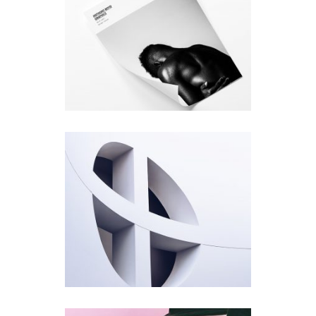
Photo Cover
Design
Rosette
Design