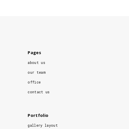
Pages
about us
our team
office
contact us
Portfolio
gallery layout