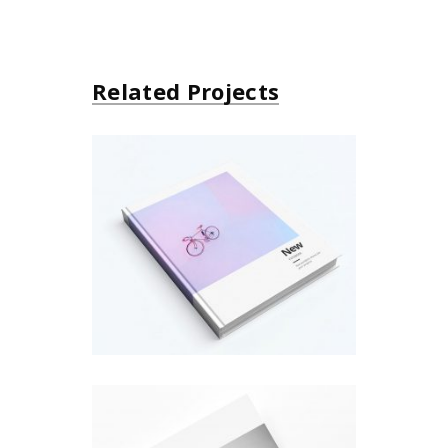
Related Projects
About Bicycle
Design