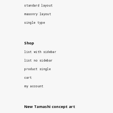
standard layout
masonry layout
single type
Shop
list with sidebar
list no sidebar
product single
cart
my account
New Tamashi concept art