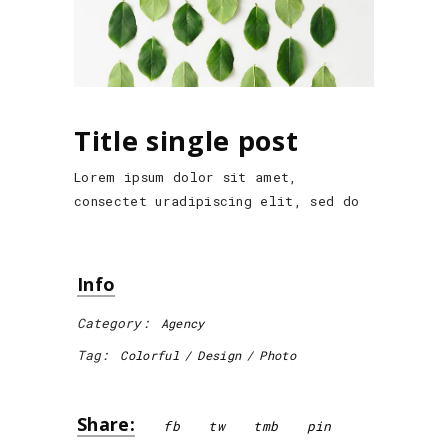
Title single post
Lorem ipsum dolor sit amet,
consectet uradipiscing elit, sed do
Info
Category:
Agency
Tag:
Colorful
Design
Photo
Share:
fb
tw
tmb
pin