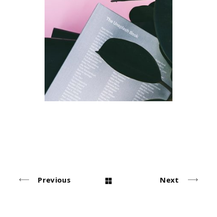
Index
Design
Previous
Next