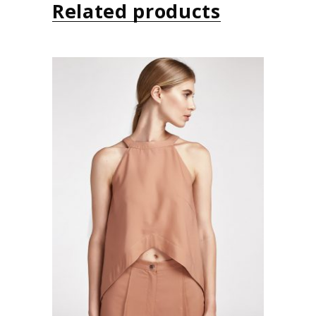
Related products