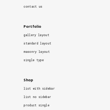
contact us
Portfolio
gallery layout
standard layout
masonry layout
single type
Shop
list with sidebar
list no sidebar
product single