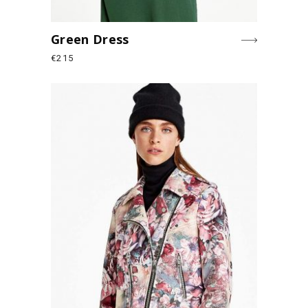
Green Dress
€
215