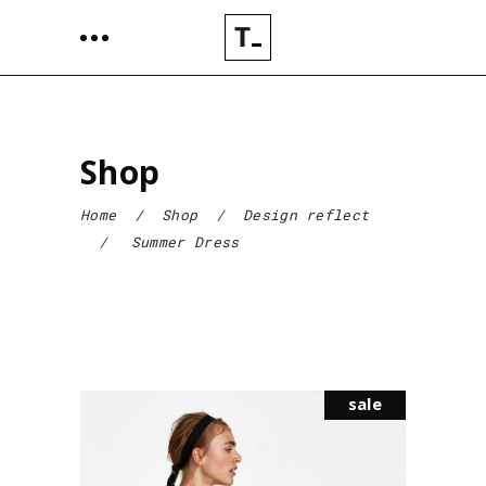
Shop
Home
/
Shop
/
Design reflect
/
Summer Dress
sale