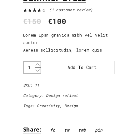
(
1
customer review)
Rated
1
4.00
€
150
€
100
out of
5
based
on
Lorem Ipsn gravida nibh vel velit
customer
auctor
rating
Aenean sollicitudin, lorem quis
Summer
Add To Cart
Dress
quantity
SKU:
11
Category:
Design reflect
Tags:
Creativity
,
Design
Share:
fb
tw
tmb
pin