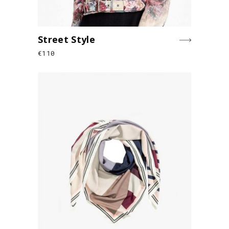
Street Style
€
110