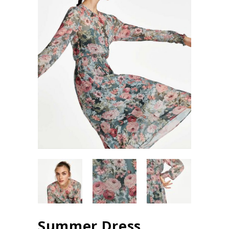
Summer Dress