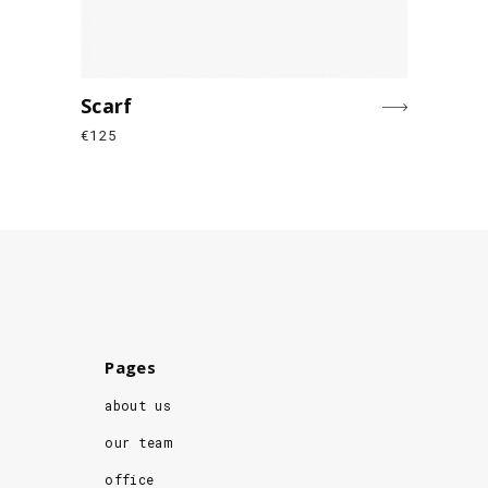
Scarf
€
125
Pages
about us
our team
office