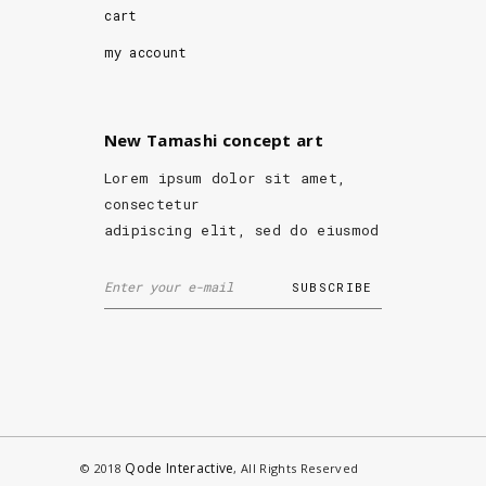
cart
my account
New Tamashi concept art
Lorem ipsum dolor sit amet,
consectetur
adipiscing elit, sed do eiusmod
Qode Interactive
© 2018
, All Rights Reserved