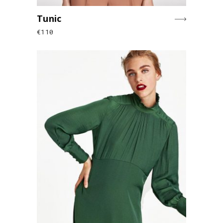
Tunic
€
110