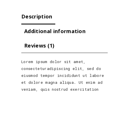
Description
Additional information
Reviews (1)
Lorem ipsum dolor sit amet,
consecteturadipiscing elit, sed do
eiusmod tempor incididunt ut labore
et dolore magna aliqua. Ut enim ad
veniam, quis nostrud exercitation