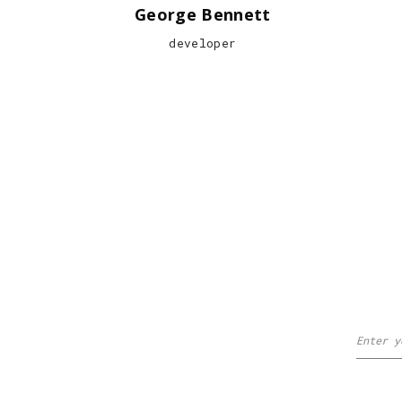
George Bennett
developer