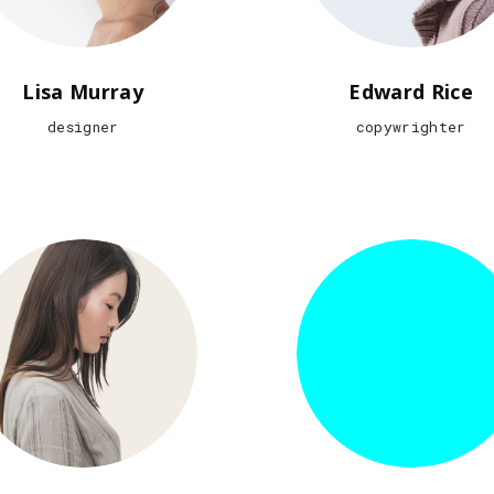
Lisa Murray
Edward Rice
designer
copywrighter