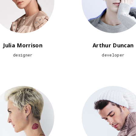
Julia Morrison
Arthur Duncan
designer
developer