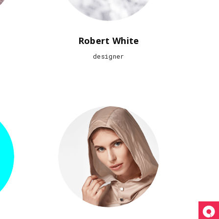
Robert White
designer