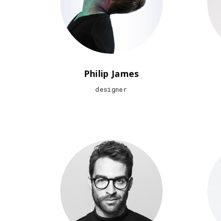
Philip James
designer