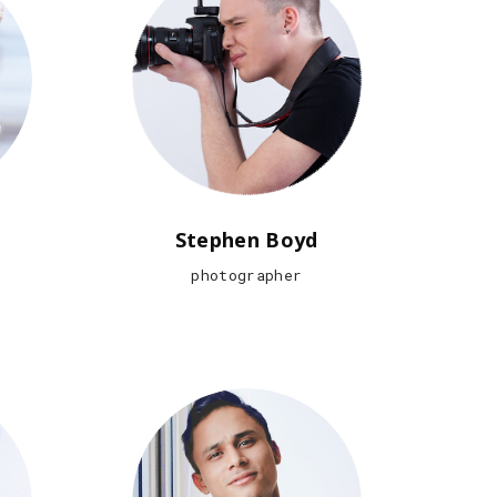
Stephen Boyd
photographer