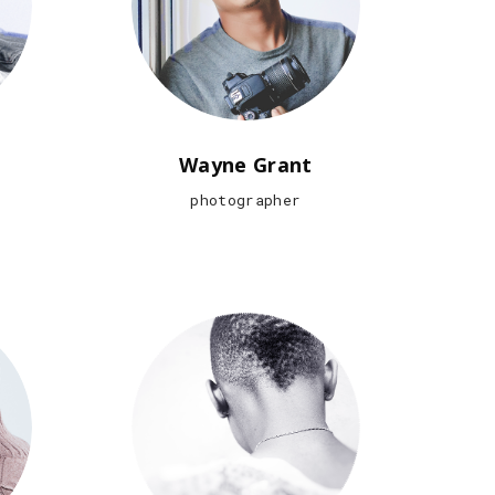
Wayne Grant
photographer