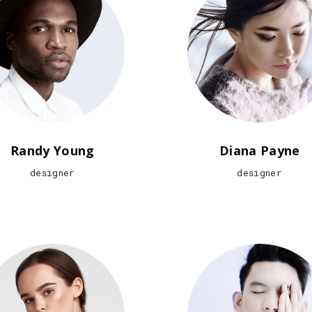
Randy Young
Diana Payne
designer
designer