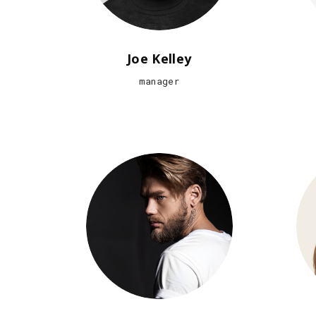
Joe Kelley
manager