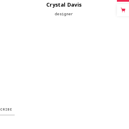
Crystal Davis
designer