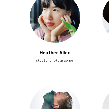
Heather Allen
studio photographer