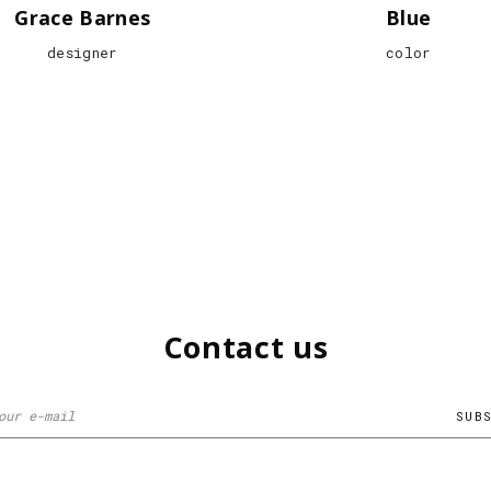
Grace Barnes
Blue
designer
color
Contact us