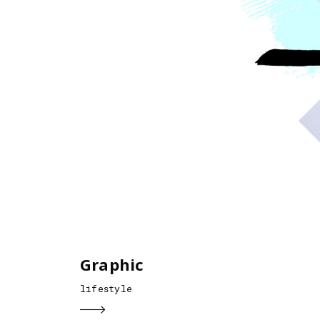
Graphic
lifestyle