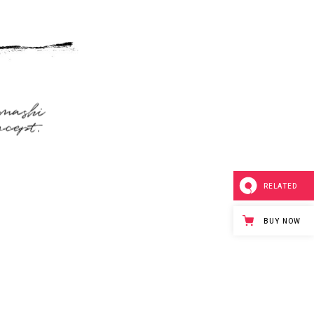
RELATED
BUY NOW