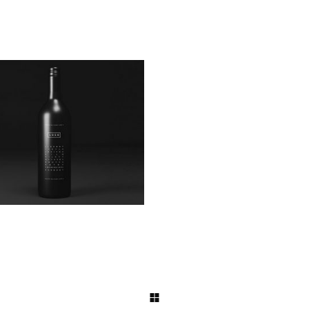
Black Bottle
Product