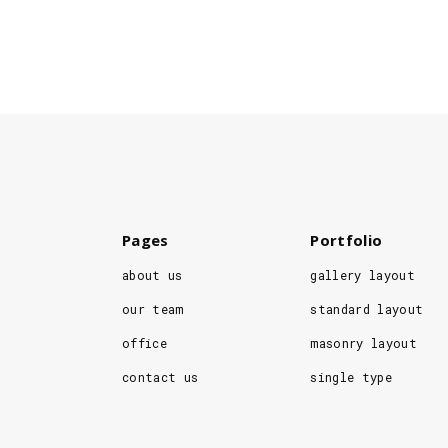
Pages
Portfolio
about us
gallery layout
our team
standard layout
office
masonry layout
contact us
single type