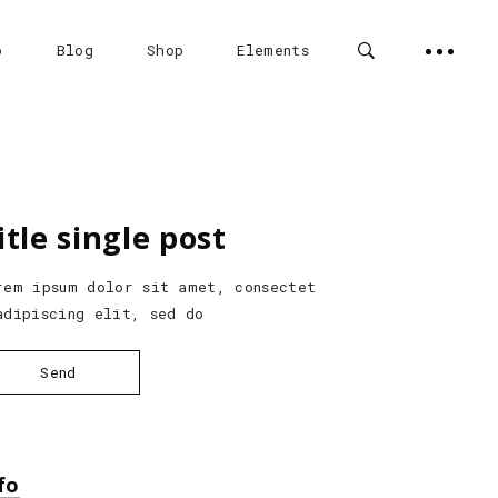
o
Blog
Shop
Elements
Custom Project 1
Headings
itle single post
e
Custom Project 2
Columns
Custom Project 3
Highlights
rem ipsum dolor sit amet, consectet
adipiscing elit, sed do
Custom Project 4
Dropcaps
e
Custom Project 5
Custom Font
Send
Blockquote
fo