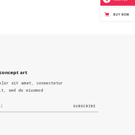
BUY NOW
concept art
olor sit amet, consectetur
it, sed do eiusmod