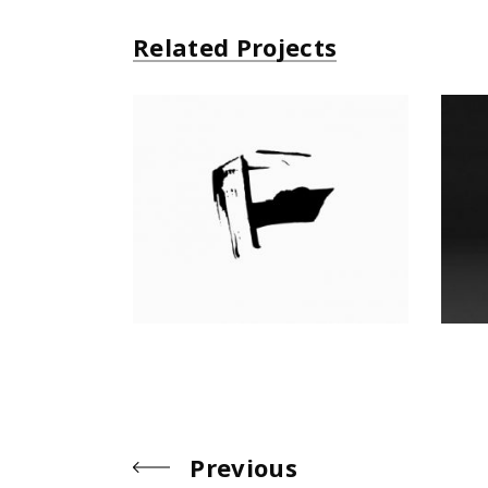
Related Projects
All Black
Product
Previous