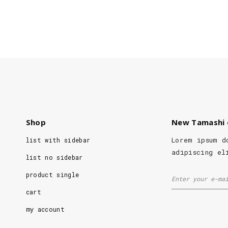
Shop
New Tamashi 
Lorem ipsum d
list with sidebar
adipiscing el
list no sidebar
product single
cart
my account