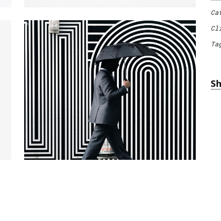
Ca
Cl
Ta
Sh