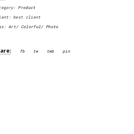
tegory:
Product
ient:
best client
gs:
Art
Colorful
Photo
are:
fb
tw
tmb
pin