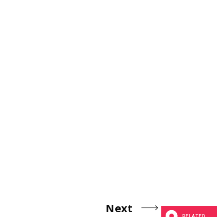
Next
RELATED