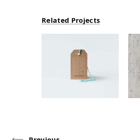
Related Projects
Small Gift
Simple
Previous