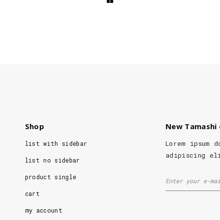
Shop
New Tamashi 
Lorem ipsum d
list with sidebar
adipiscing el
list no sidebar
product single
cart
my account