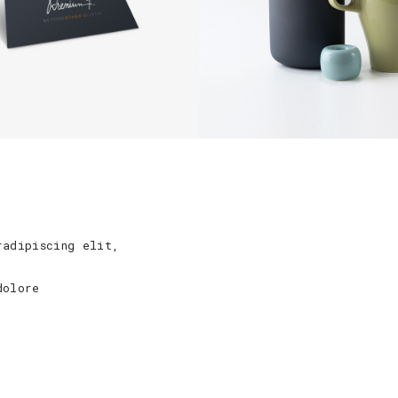
radipiscing elit,
dolore