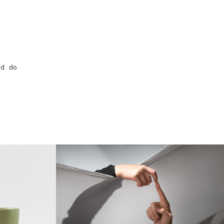
ed do