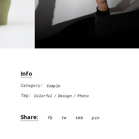
Info
Category:
Simple
Tag:
Colorful
Design
Photo
Share:
fb
tw
tmb
pin