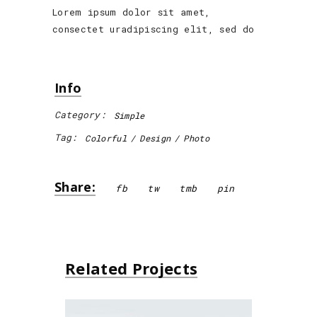
Lorem ipsum dolor sit amet,
consectet uradipiscing elit, sed do
Info
Category:
Simple
Tag:
Colorful
Design
Photo
Share:
fb
tw
tmb
pin
Related Projects