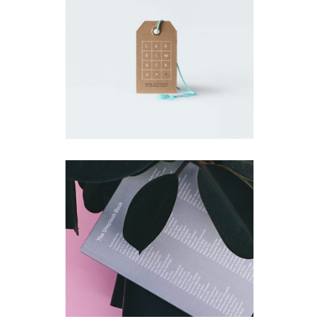
Small Gift
Simple
Unsplash Book
Simple