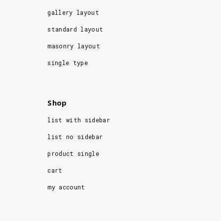
gallery layout
standard layout
masonry layout
single type
Shop
list with sidebar
list no sidebar
product single
cart
my account