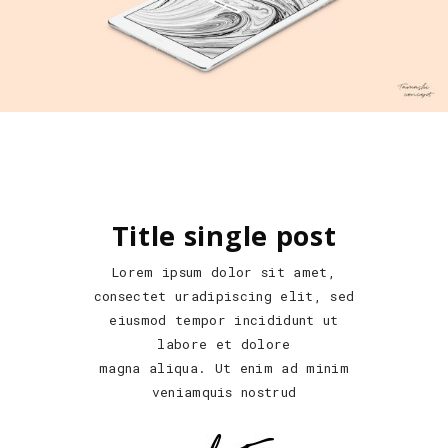
Title single post
Lorem ipsum dolor sit amet,
consectet uradipiscing elit, sed
eiusmod tempor incididunt ut
labore et dolore
magna aliqua. Ut enim ad minim
veniamquis nostrud