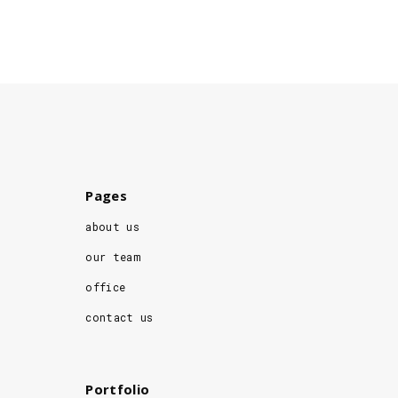
Pages
about us
our team
office
contact us
Portfolio