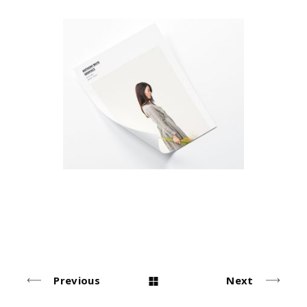
Photo Sessions
Simple
Previous
Next