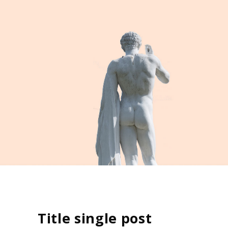
Title single post