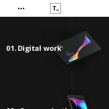
01.
Digital work