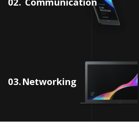
02.
Communication
03.
Networking