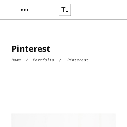
Pinterest
Home
/
Portfolio
/
Pinterest