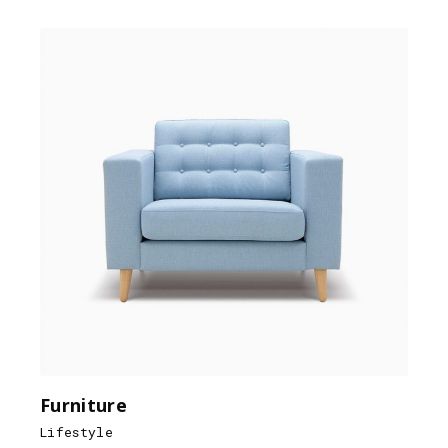
Furniture
Lifestyle