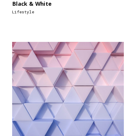
Black & White
Lifestyle