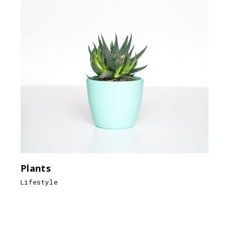
Plants
Lifestyle