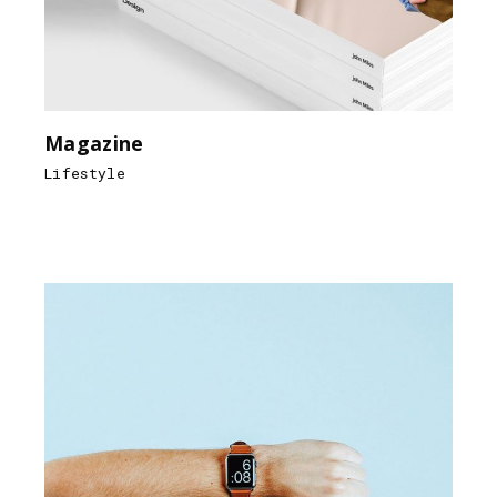
Magazine
Lifestyle