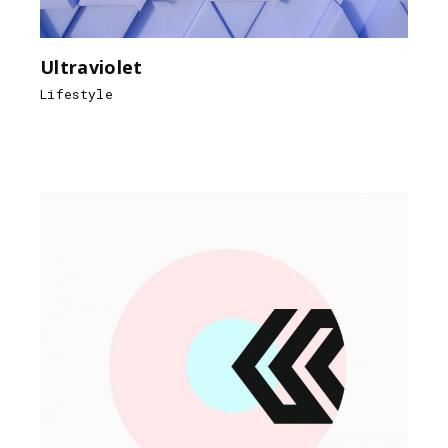
Ultraviolet
Lifestyle