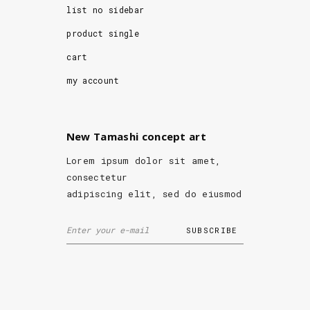
list no sidebar
product single
cart
my account
New Tamashi concept art
Lorem ipsum dolor sit amet,
consectetur
adipiscing elit, sed do eiusmod