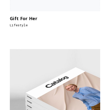
Gift For Her
Lifestyle