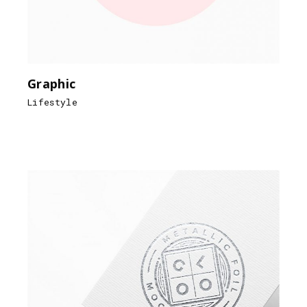
Graphic
Lifestyle