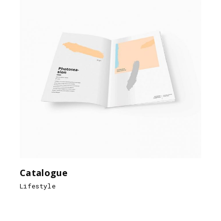
Catalogue
Lifestyle