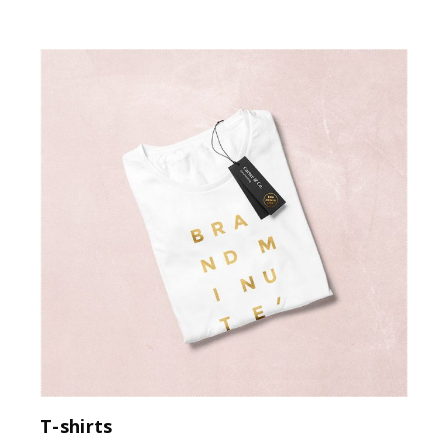
T-shirts