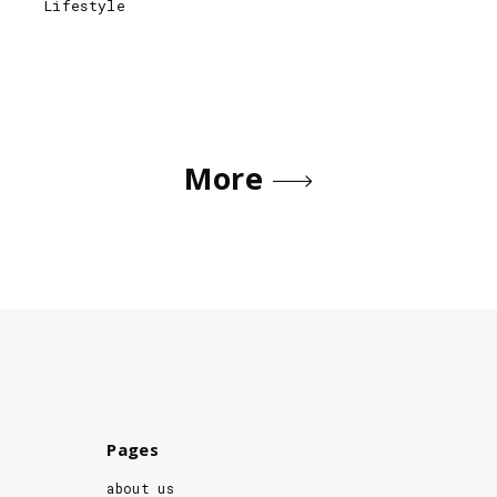
Lifestyle
More
Pages
about us