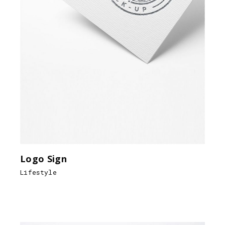
Logo Sign
Lifestyle