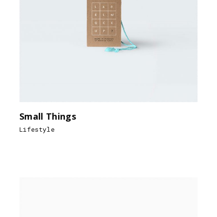
Small Things
Lifestyle