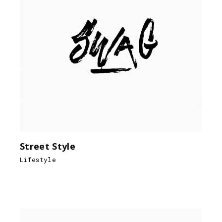
Street Style
Lifestyle