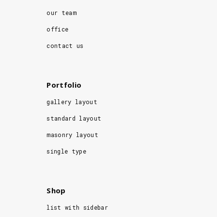
our team
office
contact us
Portfolio
gallery layout
standard layout
masonry layout
single type
Shop
list with sidebar