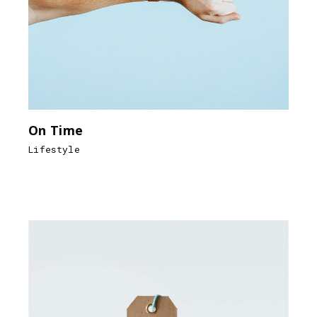
On Time
Lifestyle