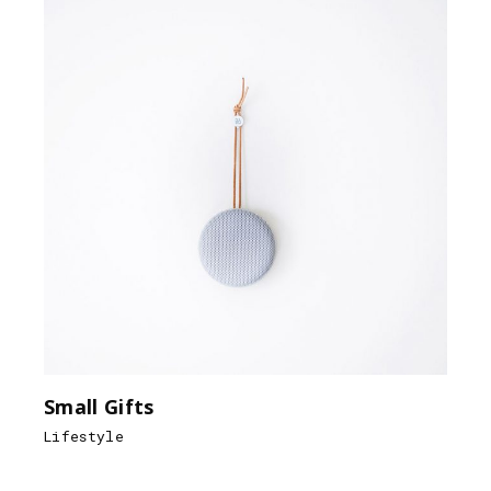
Small Gifts
Lifestyle