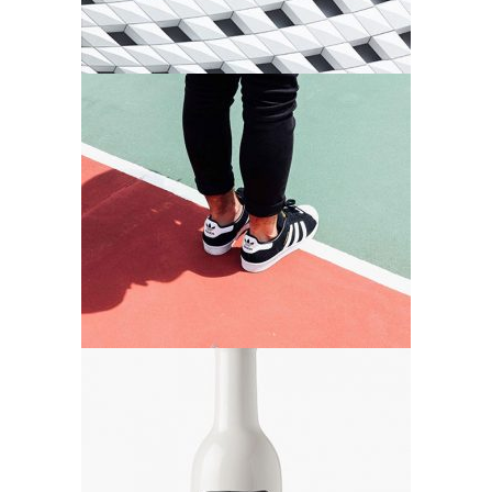
Order Design
Agency
Bottle Design