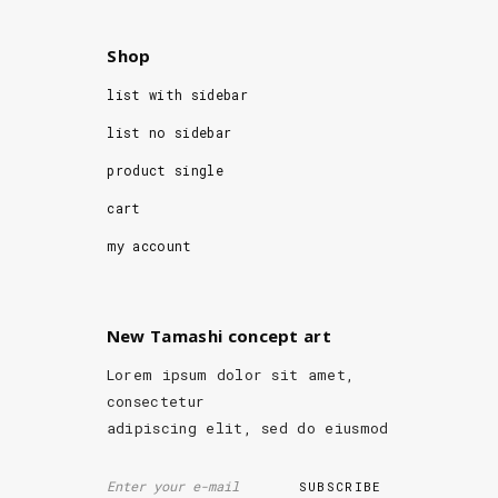
Shop
list with sidebar
list no sidebar
product single
cart
my account
New Tamashi concept art
Lorem ipsum dolor sit amet,
consectetur
adipiscing elit, sed do eiusmod