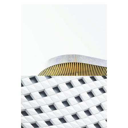
New Shapes
Agency
Urbanism
Agency