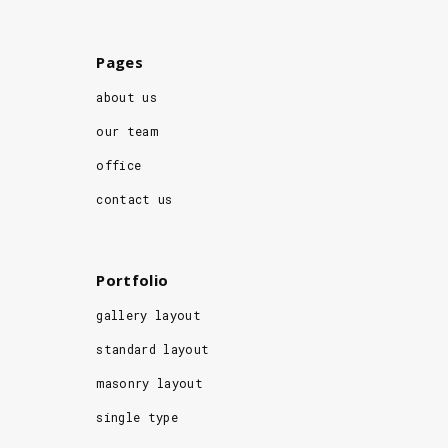
Pages
about us
our team
office
contact us
Portfolio
gallery layout
standard layout
masonry layout
single type