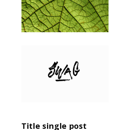
Title single post