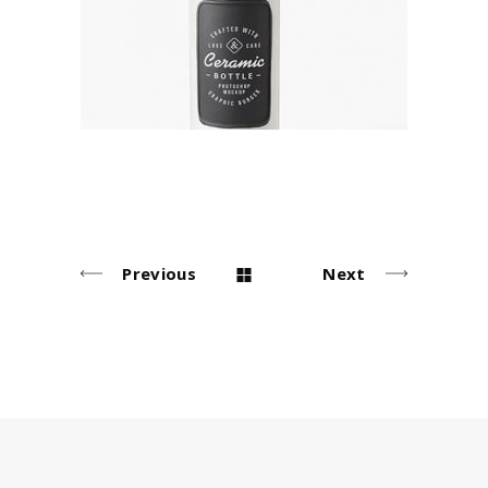
Agency
Previous
Next