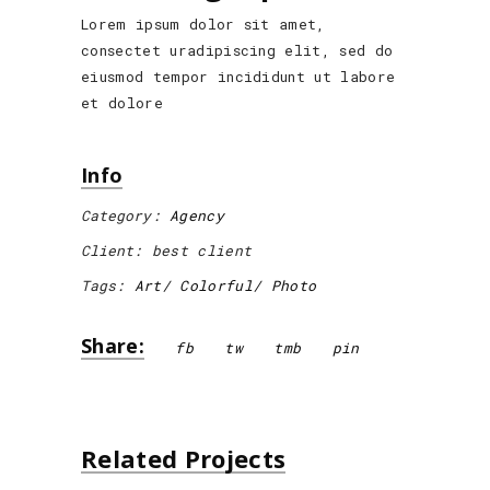
Lorem ipsum dolor sit amet,
consectet uradipiscing elit, sed do
eiusmod tempor incididunt ut labore
et dolore
Info
Category:
Agency
Client:
best client
Tags:
Art
Colorful
Photo
Share:
fb
tw
tmb
pin
Related Projects