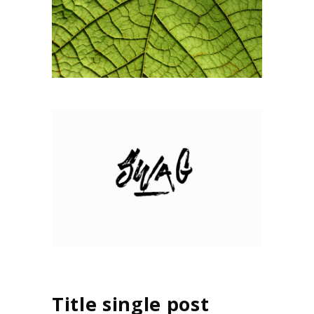
Title single post