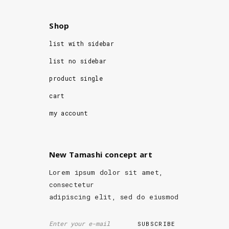
Shop
list with sidebar
list no sidebar
product single
cart
my account
New Tamashi concept art
Lorem ipsum dolor sit amet,
consectetur
adipiscing elit, sed do eiusmod