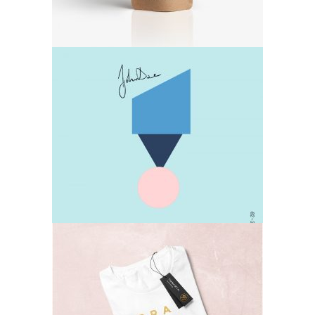
Design
Lifestyle
T-shirts