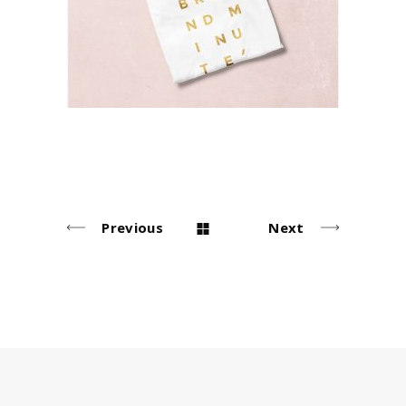
Lifestyle
Previous
Next