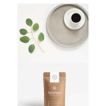
Decoration
Lifestyle
Photos
Lifestyle