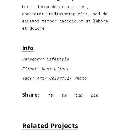
Lorem ipsum dolor sit amet,
consectet uradipiscing elit, sed do
eiusmod tempor incididunt ut labore
et dolore
Info
Category:
Lifestyle
Client:
best client
Tags:
Art
Colorful
Photo
Share:
fb
tw
tmb
pin
Related Projects