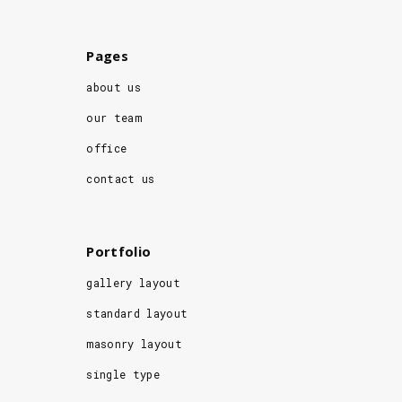
Pages
about us
our team
office
contact us
Portfolio
gallery layout
standard layout
masonry layout
single type