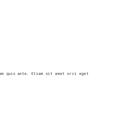
am quis ante. Etiam sit amet orci eget