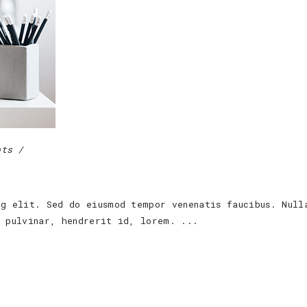
nts
ng elit. Sed do eiusmod tempor venenatis faucibus. Null
s pulvinar, hendrerit id, lorem.