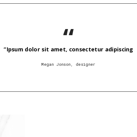
“
“Ipsum dolor sit amet, consectetur adipiscing
Megan Jonson, designer