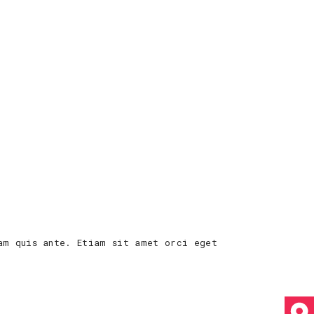
am quis ante. Etiam sit amet orci eget