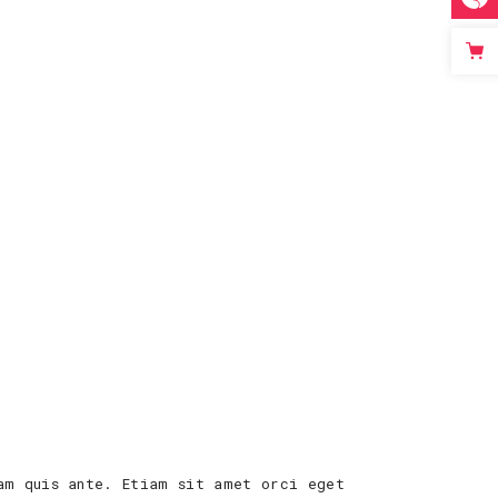
am quis ante. Etiam sit amet orci eget