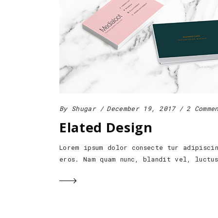
By
Shugar
December 19, 2017
2 Comme
Elated Design
Lorem ipsum dolor consecte tur adipisci
eros. Nam quam nunc, blandit vel, luctu