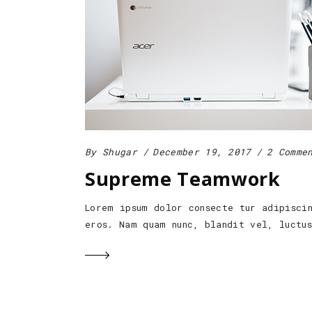
By
Shugar
December 19, 2017
2 Comme
Supreme Teamwork
Lorem ipsum dolor consecte tur adipisci
eros. Nam quam nunc, blandit vel, luctu