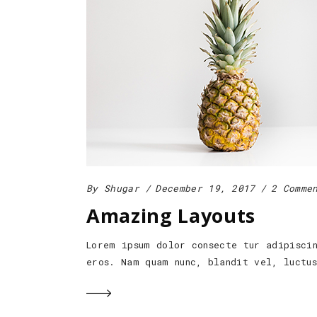
By
Shugar
December 19, 2017
2 Comme
Amazing Layouts
Lorem ipsum dolor consecte tur adipisci
eros. Nam quam nunc, blandit vel, luctu