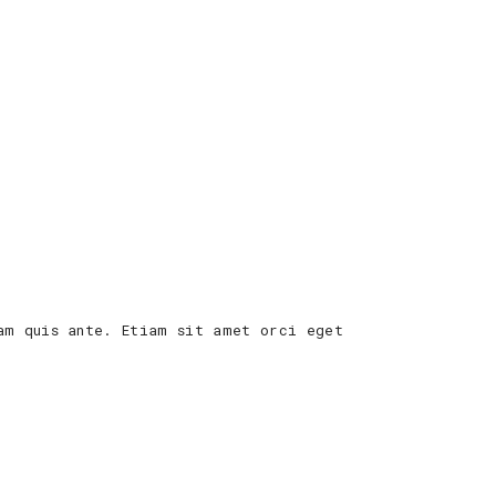
am quis ante. Etiam sit amet orci eget