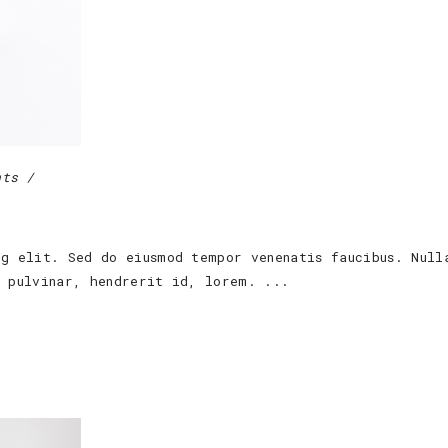
nts
ng elit. Sed do eiusmod tempor venenatis faucibus. Null
s pulvinar, hendrerit id, lorem.