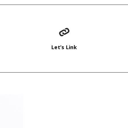
Let’s Link