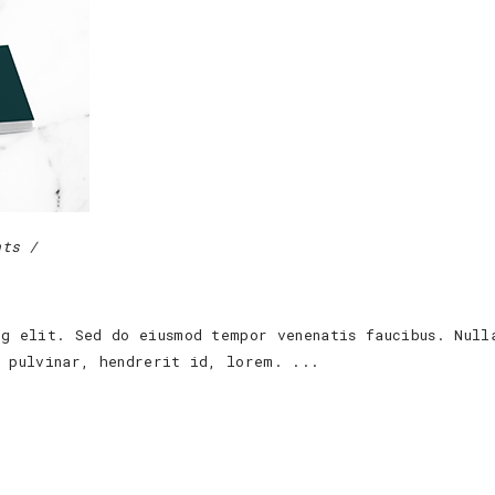
nts
ng elit. Sed do eiusmod tempor venenatis faucibus. Null
s pulvinar, hendrerit id, lorem.