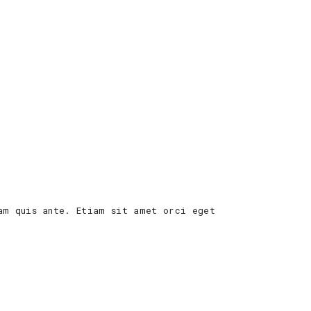
am quis ante. Etiam sit amet orci eget