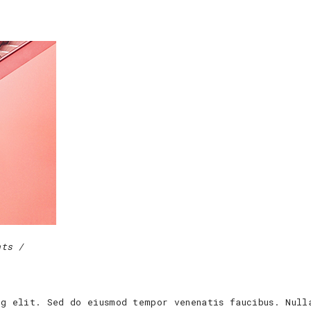
nts
ng elit. Sed do eiusmod tempor venenatis faucibus. Null