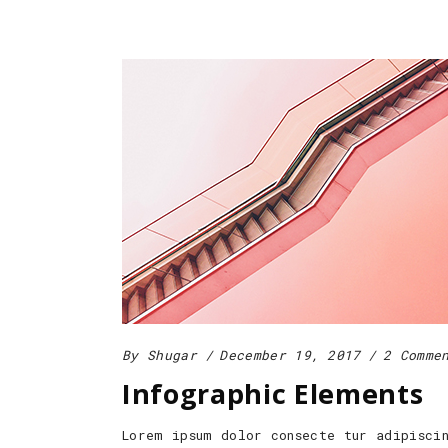
By
Shugar
December 19, 2017
2 Comme
Infographic Elements
Lorem ipsum dolor consecte tur adipisci