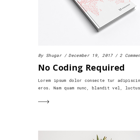
By
Shugar
December 19, 2017
2 Comme
No Coding Required
Lorem ipsum dolor consecte tur adipisci
eros. Nam quam nunc, blandit vel, luctu