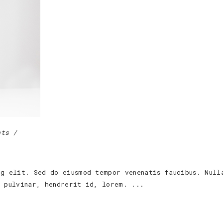
nts
ng elit. Sed do eiusmod tempor venenatis faucibus. Null
s pulvinar, hendrerit id, lorem.