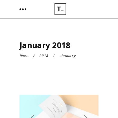
January 2018
Home
/
2018
/
January