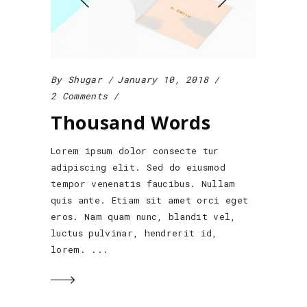
By
Shugar
January 10, 2018
2 Comments
Thousand Words
Lorem ipsum dolor consecte tur
adipiscing elit. Sed do eiusmod
tempor venenatis faucibus. Nullam
quis ante. Etiam sit amet orci eget
eros. Nam quam nunc, blandit vel,
luctus pulvinar, hendrerit id,
lorem.