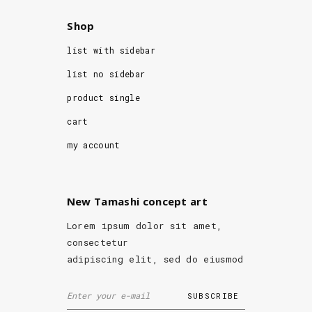
Shop
list with sidebar
list no sidebar
product single
cart
my account
New Tamashi concept art
Lorem ipsum dolor sit amet,
consectetur
adipiscing elit, sed do eiusmod