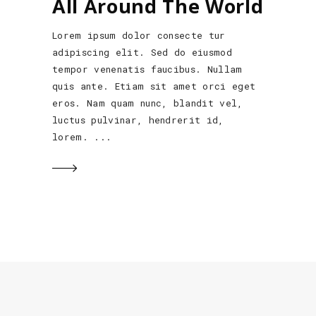
All Around The World
Lorem ipsum dolor consecte tur
adipiscing elit. Sed do eiusmod
tempor venenatis faucibus. Nullam
quis ante. Etiam sit amet orci eget
eros. Nam quam nunc, blandit vel,
luctus pulvinar, hendrerit id,
lorem.