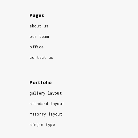
Pages
about us
our team
office
contact us
Portfolio
gallery layout
standard layout
masonry layout
single type