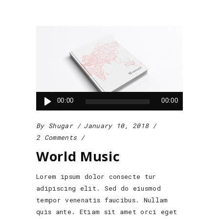
Audio
00:00
00:00
Player
By
Shugar
January 10, 2018
2 Comments
World Music
Lorem ipsum dolor consecte tur
adipiscing elit. Sed do eiusmod
tempor venenatis faucibus. Nullam
quis ante. Etiam sit amet orci eget