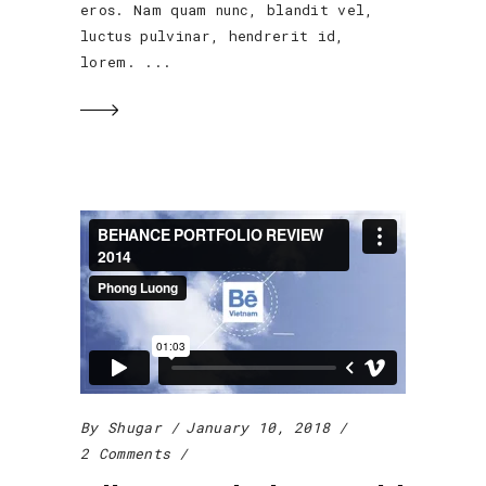
eros. Nam quam nunc, blandit vel,
luctus pulvinar, hendrerit id,
lorem.
By
Shugar
January 10, 2018
2 Comments