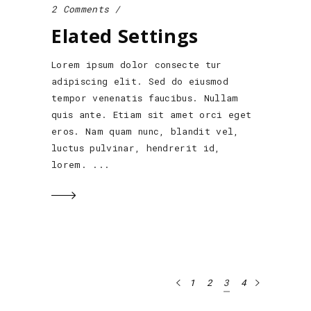
2 Comments
Elated Settings
Lorem ipsum dolor consecte tur
adipiscing elit. Sed do eiusmod
tempor venenatis faucibus. Nullam
quis ante. Etiam sit amet orci eget
eros. Nam quam nunc, blandit vel,
luctus pulvinar, hendrerit id,
lorem.
1
2
3
4