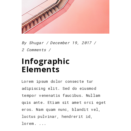
By
Shugar
December 19, 2017
2 Comments
Infographic
Elements
Lorem ipsum dolor consecte tur
adipiscing elit. Sed do eiusmod
tempor venenatis faucibus. Nullam
quis ante. Etiam sit amet orci eget
eros. Nam quam nunc, blandit vel,
luctus pulvinar, hendrerit id,
lorem.