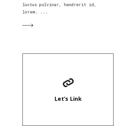
luctus pulvinar, hendrerit id,
lorem.
Let’s Link