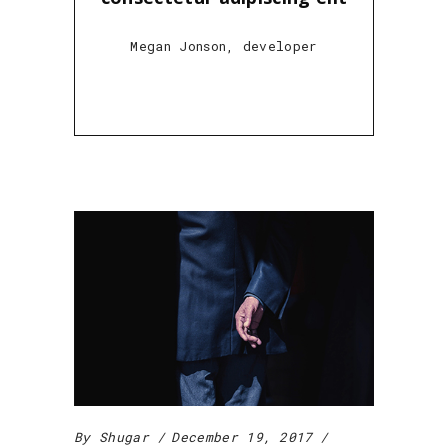
Megan Jonson, developer
By
Shugar
December 19, 2017