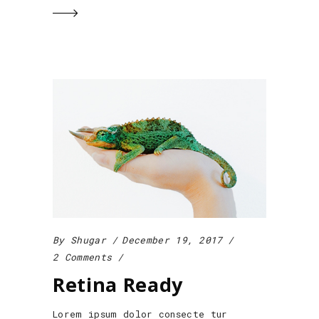
By
Shugar
December 19, 2017
2 Comments
Retina Ready
Lorem ipsum dolor consecte tur