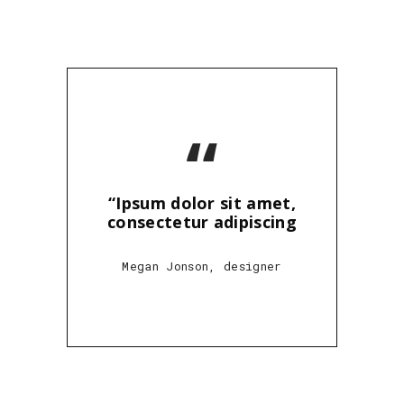
“
“Ipsum dolor sit amet,
consectetur adipiscing
Megan Jonson, designer