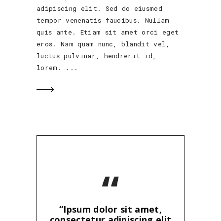
adipiscing elit. Sed do eiusmod
tempor venenatis faucibus. Nullam
quis ante. Etiam sit amet orci eget
eros. Nam quam nunc, blandit vel,
luctus pulvinar, hendrerit id,
lorem.
“
“Ipsum dolor sit amet,
consectetur adipiscing elit