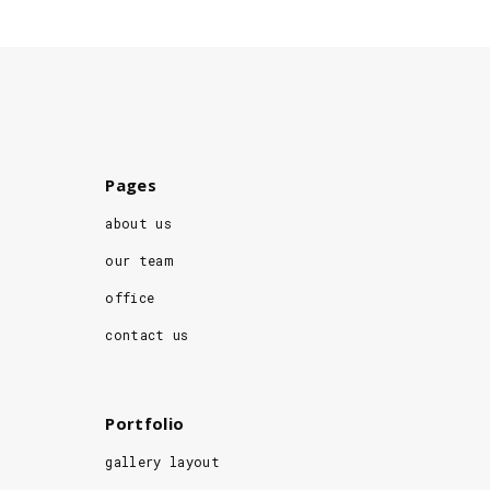
Pages
about us
our team
office
contact us
Portfolio
gallery layout