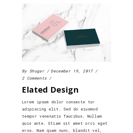
By
Shugar
December 19, 2017
2 Comments
Elated Design
Lorem ipsum dolor consecte tur
adipiscing elit. Sed do eiusmod
tempor venenatis faucibus. Nullam
quis ante. Etiam sit amet orci eget
eros. Nam quam nunc, blandit vel,