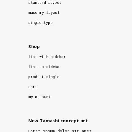
standard layout
masonry layout
single type
Shop
list with sidebar
list no sidebar
product single
cart
my account
New Tamashi concept art
Lorem ipsum dolor sit amet,