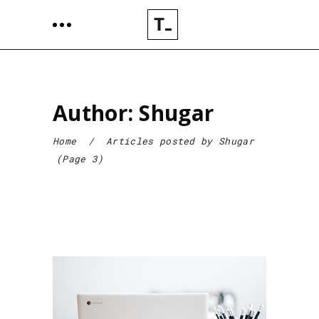
Author: Shugar
Home
/
Articles posted by Shugar
(Page 3)