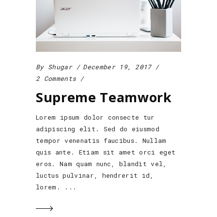
By
Shugar
December 19, 2017
2 Comments
Supreme Teamwork
Lorem ipsum dolor consecte tur
adipiscing elit. Sed do eiusmod
tempor venenatis faucibus. Nullam
quis ante. Etiam sit amet orci eget
eros. Nam quam nunc, blandit vel,
luctus pulvinar, hendrerit id,
lorem.