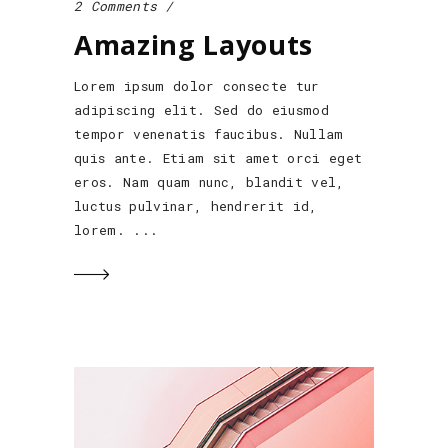
2 Comments
Amazing Layouts
Lorem ipsum dolor consecte tur
adipiscing elit. Sed do eiusmod
tempor venenatis faucibus. Nullam
quis ante. Etiam sit amet orci eget
eros. Nam quam nunc, blandit vel,
luctus pulvinar, hendrerit id,
lorem.