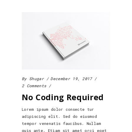
By
Shugar
December 19, 2017
2 Comments
No Coding Required
Lorem ipsum dolor consecte tur
adipiscing elit. Sed do eiusmod
tempor venenatis faucibus. Nullam
quis ante. Etiam sit amet orci eget