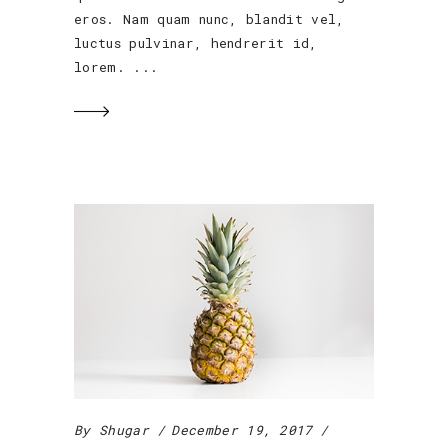
eros. Nam quam nunc, blandit vel,
luctus pulvinar, hendrerit id,
lorem.
By
Shugar
December 19, 2017