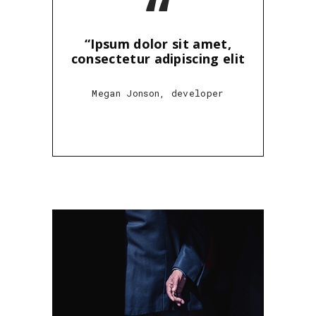
“
“Ipsum dolor sit amet,
consectetur adipiscing elit
Megan Jonson, developer