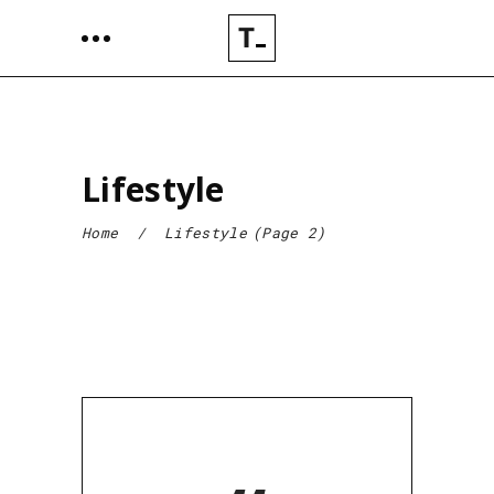
Lifestyle
Home
/
Lifestyle
(Page 2)