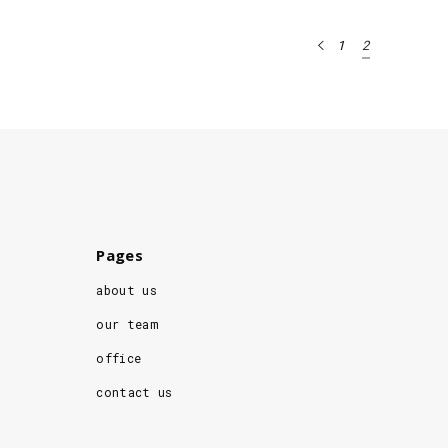
1
2
Pages
about us
our team
office
contact us