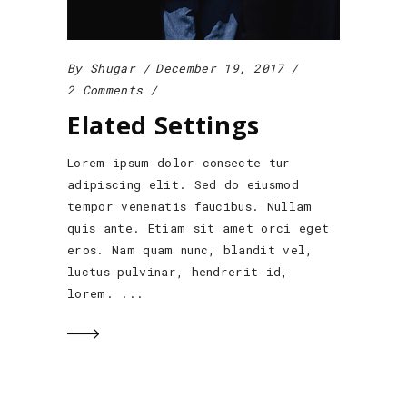
By
Shugar
December 19, 2017
2 Comments
Elated Settings
Lorem ipsum dolor consecte tur
adipiscing elit. Sed do eiusmod
tempor venenatis faucibus. Nullam
quis ante. Etiam sit amet orci eget
eros. Nam quam nunc, blandit vel,
luctus pulvinar, hendrerit id,
lorem.