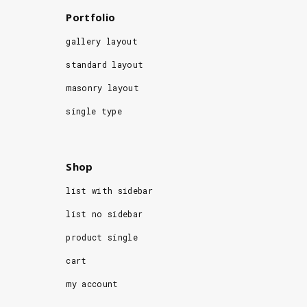
Portfolio
gallery layout
standard layout
masonry layout
single type
Shop
list with sidebar
list no sidebar
product single
cart
my account