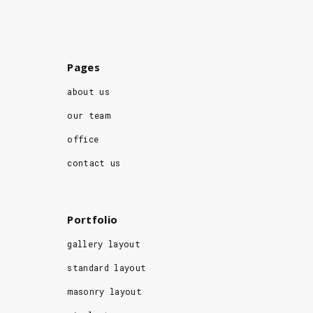
Pages
about us
our team
office
contact us
Portfolio
gallery layout
standard layout
masonry layout