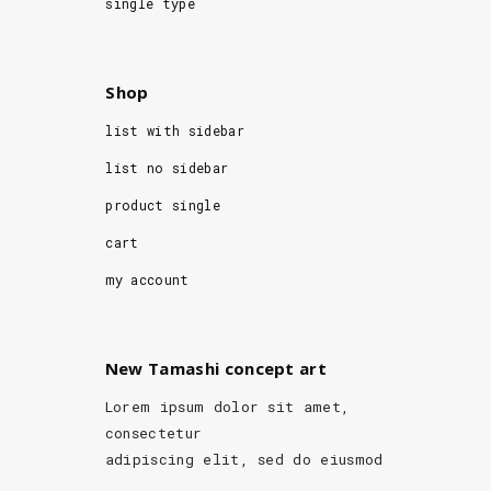
single type
Shop
list with sidebar
list no sidebar
product single
cart
my account
New Tamashi concept art
Lorem ipsum dolor sit amet,
consectetur
adipiscing elit, sed do eiusmod