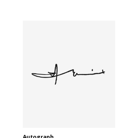
Autograph