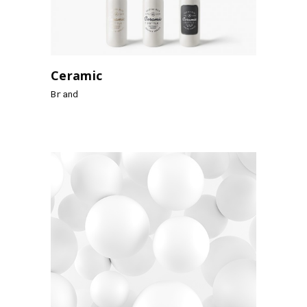
Ceramic
Brand