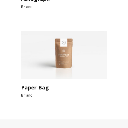
Brand
Paper Bag
Brand