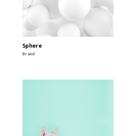
Sphere
Brand