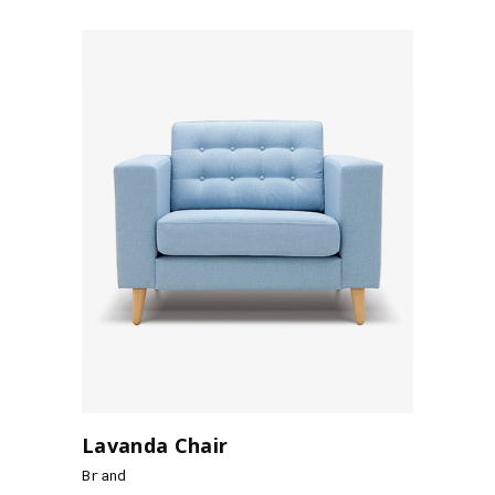
Lavanda Chair
Brand