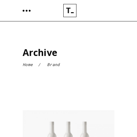
Archive
Home
/
Brand