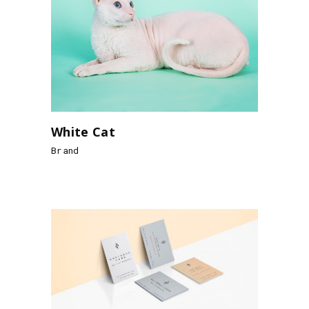
White Cat
Brand