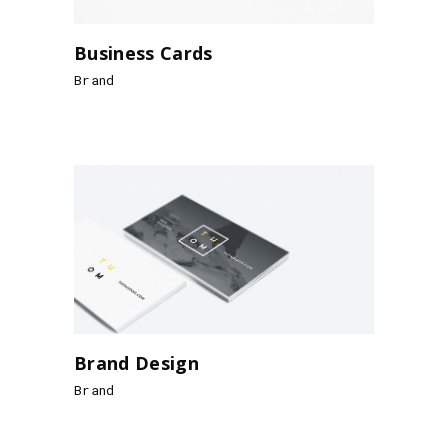
Business Cards
Brand
Brand Design
Brand