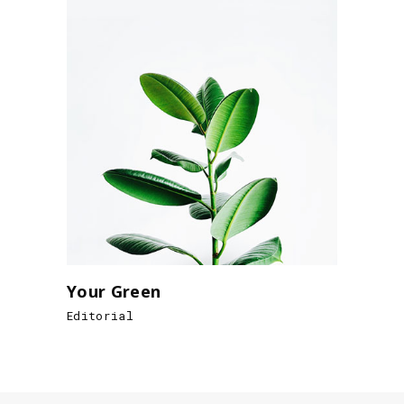
Your Green
Editorial