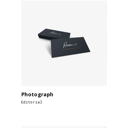
Photograph
Editorial