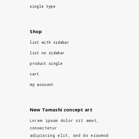
single type
Shop
list with sidebar
list no sidebar
product single
cart
my account
New Tamashi concept art
Lorem ipsum dolor sit amet,
consectetur
adipiscing elit, sed do eiusmod