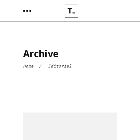
Archive
Home
/
Editorial