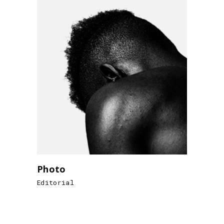
Photo
Editorial