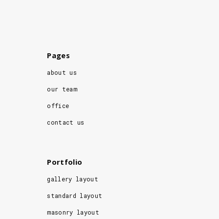
Pages
about us
our team
office
contact us
Portfolio
gallery layout
standard layout
masonry layout