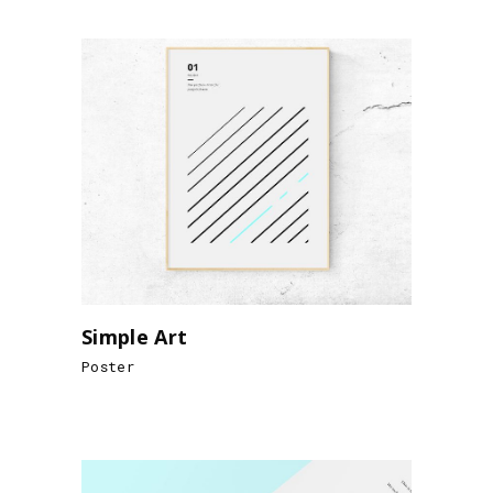
Simple Art
Poster