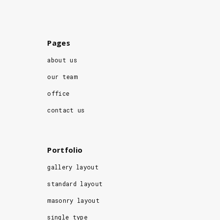
Pages
about us
our team
office
contact us
Portfolio
gallery layout
standard layout
masonry layout
single type