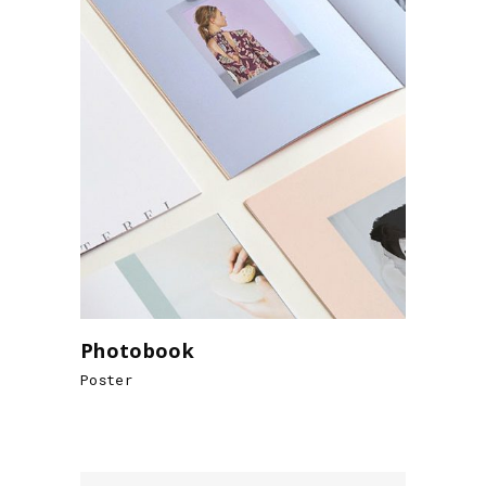
Photobook
Poster