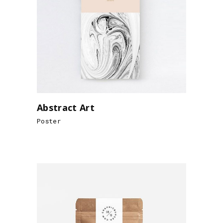
Abstract Art
Poster