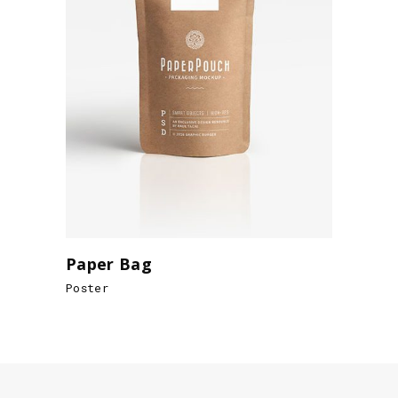
Paper Bag
Poster