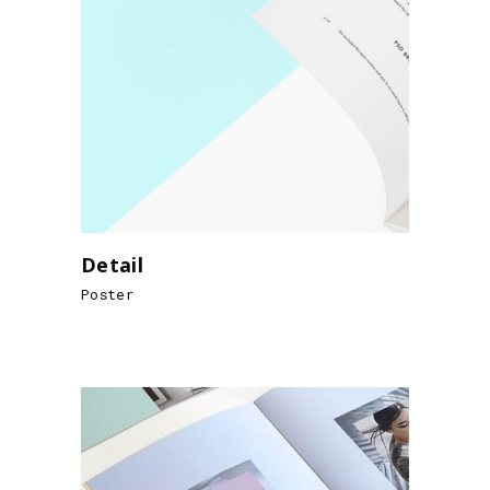
Detail
Poster