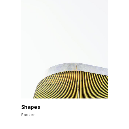
Shapes
Poster