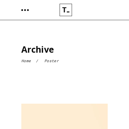
Archive
Home
/
Poster