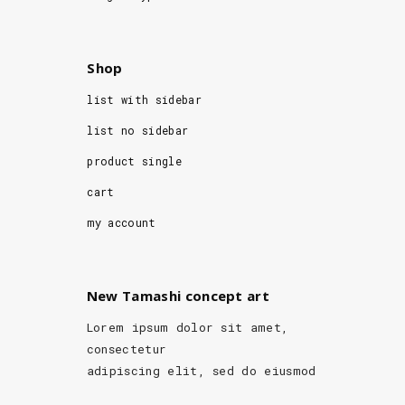
Shop
list with sidebar
list no sidebar
product single
cart
my account
New Tamashi concept art
Lorem ipsum dolor sit amet,
consectetur
adipiscing elit, sed do eiusmod