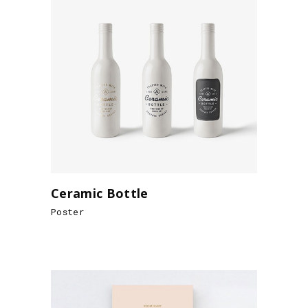
Ceramic Bottle
Poster