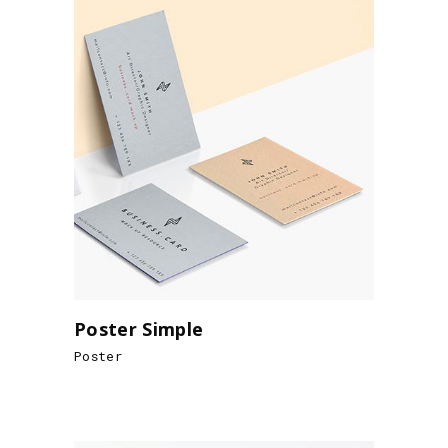
Poster Simple
Poster