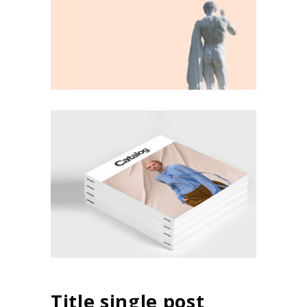
Title single post