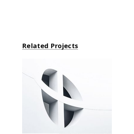
Related Projects
Windows
Environment