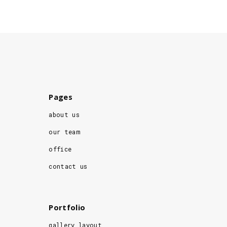
Pages
about us
our team
office
contact us
Portfolio
gallery layout