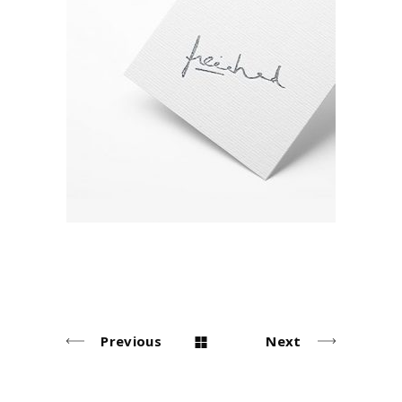
Signature
Environment
Previous
Next