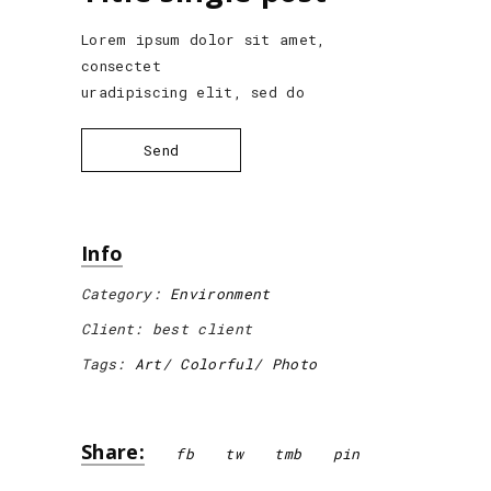
Lorem ipsum dolor sit amet,
consectet
uradipiscing elit, sed do
Send
Info
Category:
Environment
Client:
best client
Tags:
Art
Colorful
Photo
Share:
fb
tw
tmb
pin