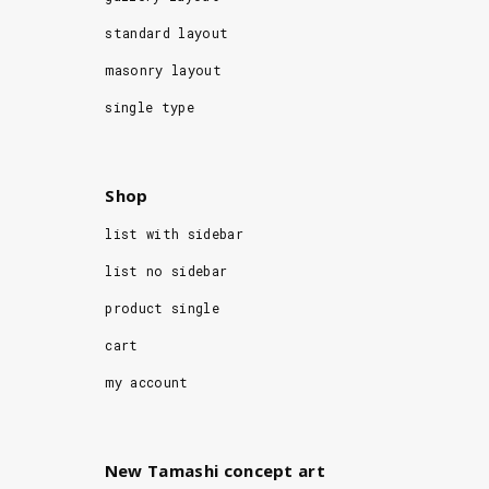
standard layout
masonry layout
single type
Shop
list with sidebar
list no sidebar
product single
cart
my account
New Tamashi concept art