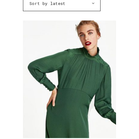
Sort by latest