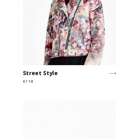
Street Style
€
110