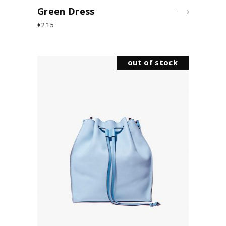
Green Dress
€
215
out of stock