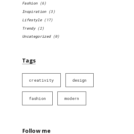
Fashion
(6)
Inspiration
(3)
Lifestyle
(17)
Trendy
(2)
Uncategorized
(0)
Tags
creativity
design
fashion
modern
Follow me