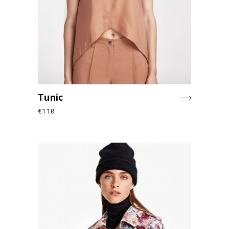
Tunic
€
110