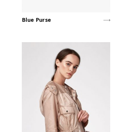
Blue Purse