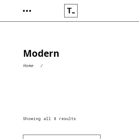
Modern
Home
/
Showing all 8 results