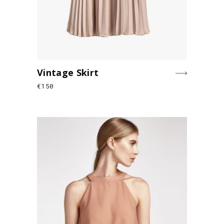
Vintage Skirt
€
150