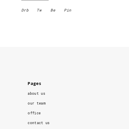
Drb
Tw
Be
Pin
Pages
about us
our team
office
contact us