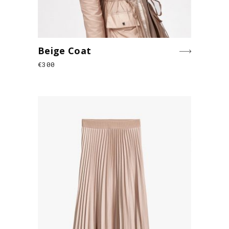
Beige Coat
€
300