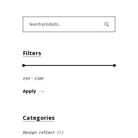
Search
Filters
€90
€300
Apply Price Filter
Apply
Categories
Design reflect
(1)