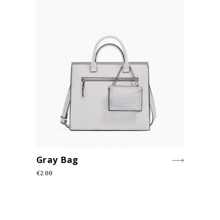
Gray Bag
€
200