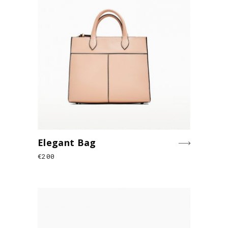
Elegant Bag
€
200