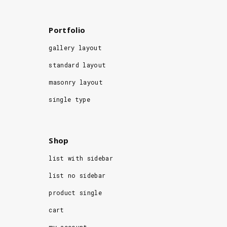
Portfolio
gallery layout
standard layout
masonry layout
single type
Shop
list with sidebar
list no sidebar
product single
cart
my account