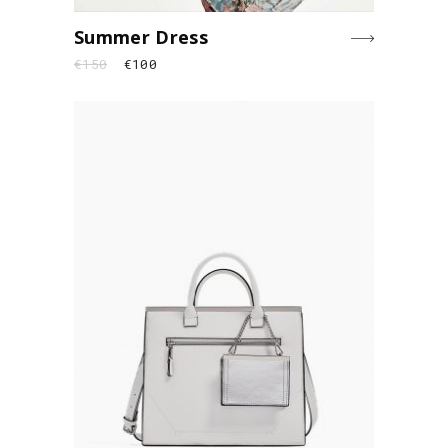
Summer Dress
€
150
€
100