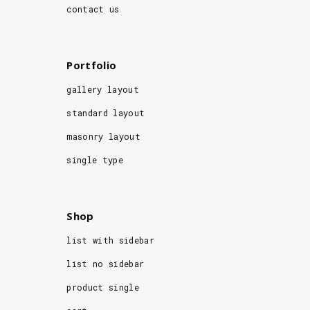
contact us
Portfolio
gallery layout
standard layout
masonry layout
single type
Shop
list with sidebar
list no sidebar
product single