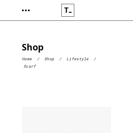
Shop
Home
/
Shop
/
Lifestyle
/
Scarf