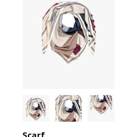
Scarf