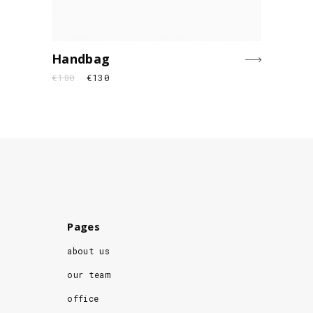
Handbag
€
180
€
130
Pages
about us
our team
office