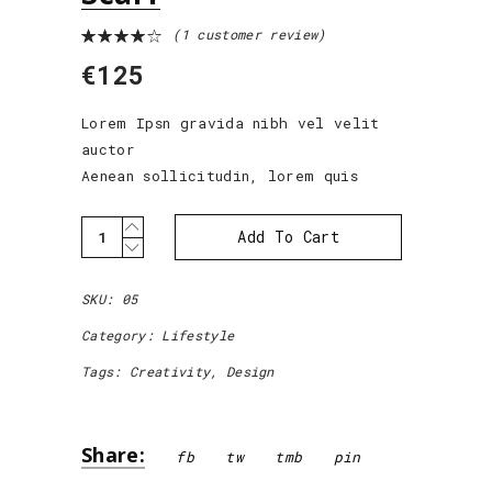
(
1
customer review)
Rated
1
4.00
€
125
out of
5
based
on
Lorem Ipsn gravida nibh vel velit
customer
auctor
rating
Aenean sollicitudin, lorem quis
Scarf
Add To Cart
quantity
SKU:
05
Category:
Lifestyle
Tags:
Creativity
,
Design
Share:
fb
tw
tmb
pin