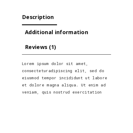
Description
Additional information
Reviews (1)
Lorem ipsum dolor sit amet,
consecteturadipiscing elit, sed do
eiusmod tempor incididunt ut labore
et dolore magna aliqua. Ut enim ad
veniam, quis nostrud exercitation