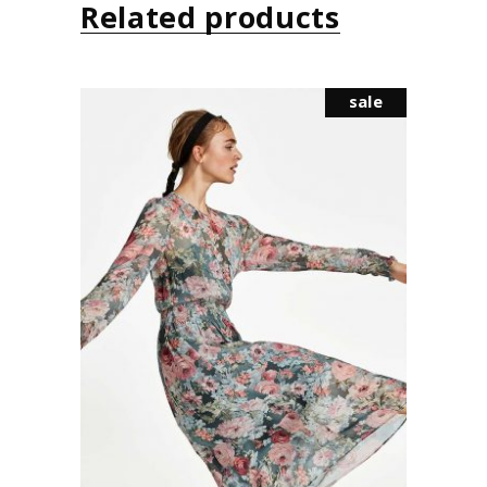
Related products
sale