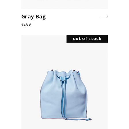
Gray Bag
€
200
out of stock