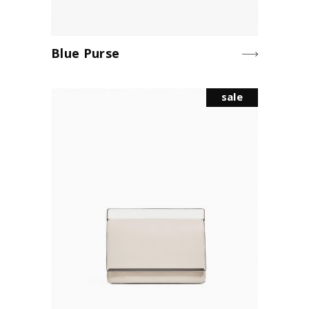
Blue Purse
sale