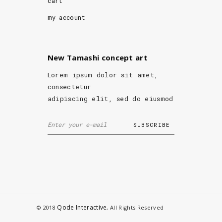
cart
my account
New Tamashi concept art
Lorem ipsum dolor sit amet,
consectetur
adipiscing elit, sed do eiusmod
Qode Interactive
© 2018
, All Rights Reserved