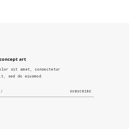
concept art
olor sit amet, consectetur
it, sed do eiusmod