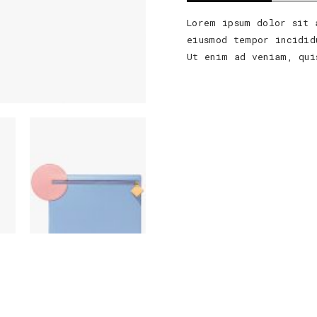
Lorem ipsum dolor sit 
eiusmod tempor incidid
Ut enim ad veniam, qui