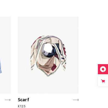
Scarf
€
125