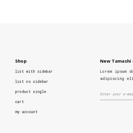
Shop
New Tamashi 
Lorem ipsum d
list with sidebar
adipiscing el
list no sidebar
product single
cart
my account