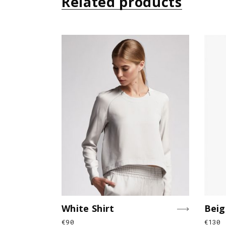
Related products
White Shirt
Beig
€
90
€
130