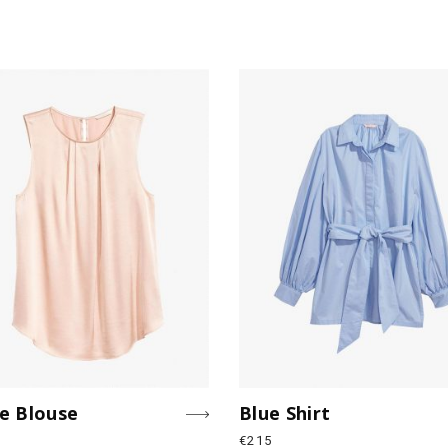
e Blouse
Blue Shirt
€
215