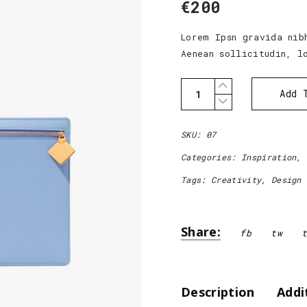
€
200
out of
5
based
on
Lorem Ipsn gravida nib
customer
Aenean sollicitudin, l
rating
Simple
Add 
Bag
quantity
SKU:
07
Categories:
Inspiration
,
Tags:
Creativity
,
Design
Share:
fb
tw
Addi
Description