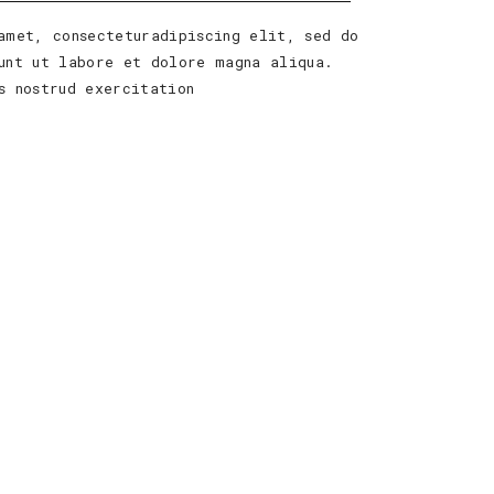
amet, consecteturadipiscing elit, sed do
unt ut labore et dolore magna aliqua.
s nostrud exercitation