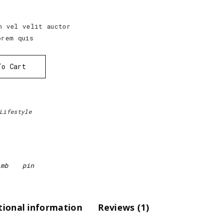
h vel velit auctor
orem quis
To Cart
Lifestyle
tmb
pin
tional information
Reviews (1)