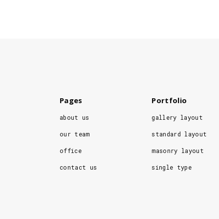
Pages
Portfolio
about us
gallery layout
our team
standard layout
office
masonry layout
contact us
single type