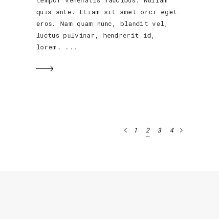
tempor venenatis faucibus. Nullam
quis ante. Etiam sit amet orci eget
eros. Nam quam nunc, blandit vel,
luctus pulvinar, hendrerit id,
lorem.
1
2
3
4