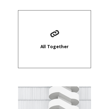
All Together