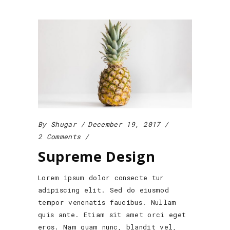
By
Shugar
December 19, 2017
2 Comments
Supreme Design
Lorem ipsum dolor consecte tur
adipiscing elit. Sed do eiusmod
tempor venenatis faucibus. Nullam
quis ante. Etiam sit amet orci eget
eros. Nam quam nunc, blandit vel,