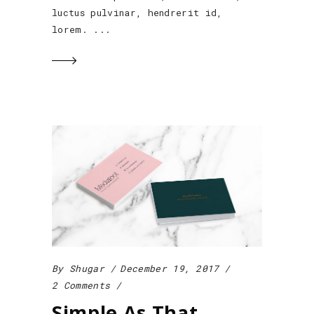
luctus pulvinar, hendrerit id,
lorem.
By
Shugar
December 19, 2017
2 Comments
Simple As That