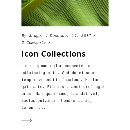
By
Shugar
December 19, 2017
2 Comments
Icon Collections
Lorem ipsum dolor consecte tur
adipiscing elit. Sed do eiusmod
tempor venenatis faucibus. Nullam
quis ante. Etiam sit amet orci eget
eros. Nam quam nunc, blandit vel,
luctus pulvinar, hendrerit id,
lorem.