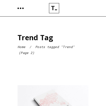
Trend Tag
Home
/
Posts tagged "Trend"
(Page 2)