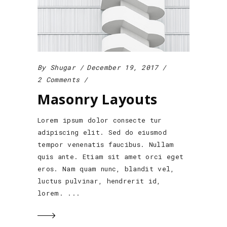
By
Shugar
December 19, 2017
2 Comments
Masonry Layouts
Lorem ipsum dolor consecte tur
adipiscing elit. Sed do eiusmod
tempor venenatis faucibus. Nullam
quis ante. Etiam sit amet orci eget
eros. Nam quam nunc, blandit vel,
luctus pulvinar, hendrerit id,
lorem.