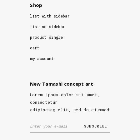
Shop
list with sidebar
list no sidebar
product single
cart
my account
New Tamashi concept art
Lorem ipsum dolor sit amet,
consectetur
adipiscing elit, sed do eiusmod