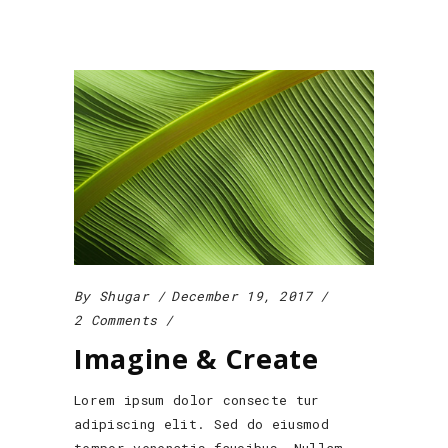
By
Shugar
December 19, 2017
2 Comments
Imagine & Create
Lorem ipsum dolor consecte tur
adipiscing elit. Sed do eiusmod