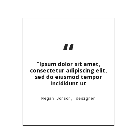
“
“Ipsum dolor sit amet,
consectetur adipiscing elit,
sed do eiusmod tempor
incididunt ut
Megan Jonson, designer