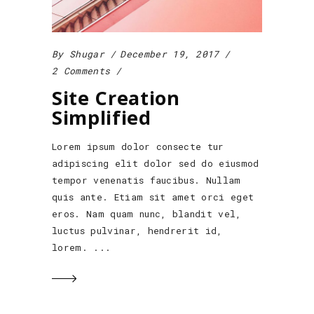
By
Shugar
December 19, 2017
2 Comments
Site Creation
Simplified
Lorem ipsum dolor consecte tur
adipiscing elit dolor sed do eiusmod
tempor venenatis faucibus. Nullam
quis ante. Etiam sit amet orci eget
eros. Nam quam nunc, blandit vel,
luctus pulvinar, hendrerit id,
lorem.