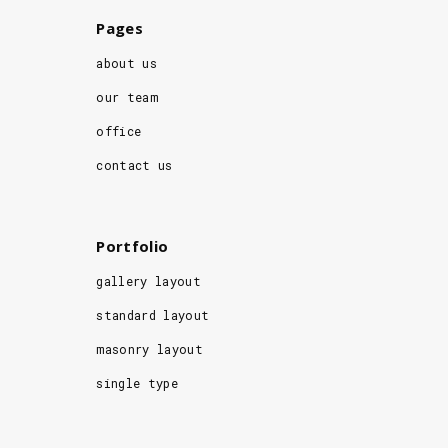
Pages
about us
our team
office
contact us
Portfolio
gallery layout
standard layout
masonry layout
single type