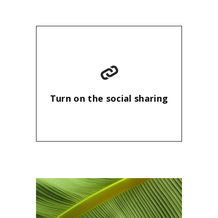
Turn on the social sharing