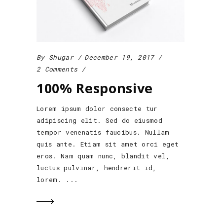
By
Shugar
December 19, 2017
2 Comments
100% Responsive
Lorem ipsum dolor consecte tur
adipiscing elit. Sed do eiusmod
tempor venenatis faucibus. Nullam
quis ante. Etiam sit amet orci eget
eros. Nam quam nunc, blandit vel,
luctus pulvinar, hendrerit id,
lorem.