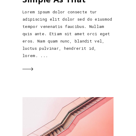
Lorem ipsum dolor consecte tur
adipiscing elit dolor sed do eiusmod
tempor venenatis faucibus. Nullam
quis ante. Etiam sit amet orci eget
eros. Nam quam nunc, blandit vel,
luctus pulvinar, hendrerit id,
lorem.