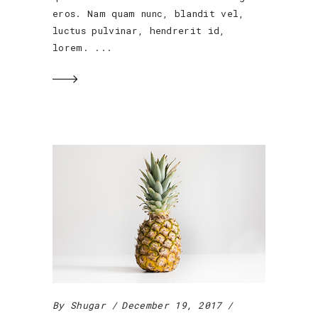
eros. Nam quam nunc, blandit vel,
luctus pulvinar, hendrerit id,
lorem.
By
Shugar
December 19, 2017