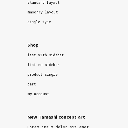
standard layout
masonry layout
single type
Shop
list with sidebar
list no sidebar
product single
cart
my account
New Tamashi concept art
Lorem ipsum dolor sit amet,