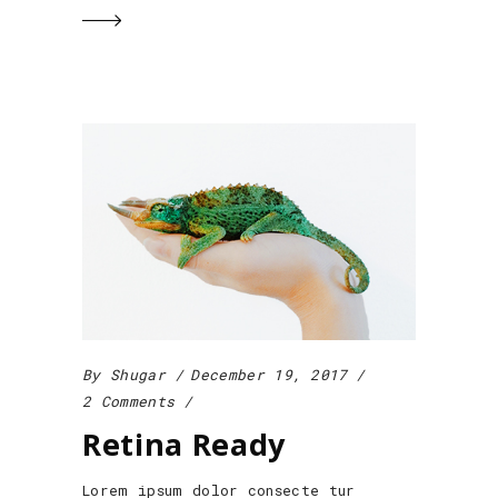
By
Shugar
December 19, 2017
2 Comments
Retina Ready
Lorem ipsum dolor consecte tur