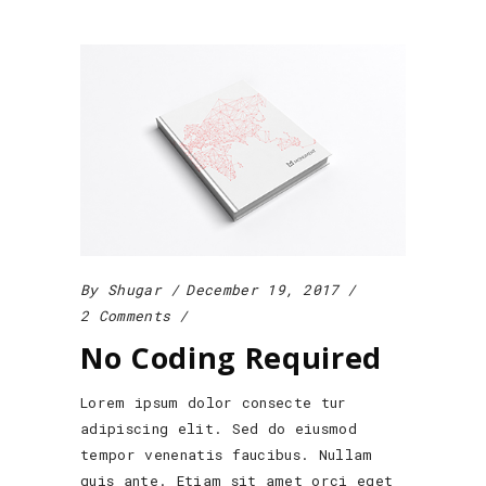
By
Shugar
December 19, 2017
2 Comments
No Coding Required
Lorem ipsum dolor consecte tur
adipiscing elit. Sed do eiusmod
tempor venenatis faucibus. Nullam
quis ante. Etiam sit amet orci eget