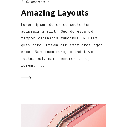
2 Comments
Amazing Layouts
Lorem ipsum dolor consecte tur
adipiscing elit. Sed do eiusmod
tempor venenatis faucibus. Nullam
quis ante. Etiam sit amet orci eget
eros. Nam quam nunc, blandit vel,
luctus pulvinar, hendrerit id,
lorem.