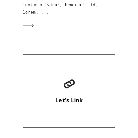
luctus pulvinar, hendrerit id,
lorem.
Let’s Link