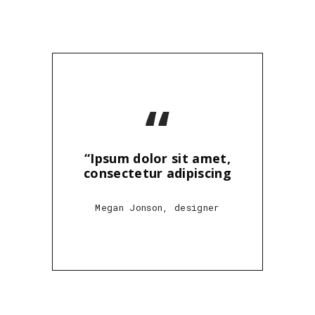
“
“Ipsum dolor sit amet,
consectetur adipiscing
Megan Jonson, designer