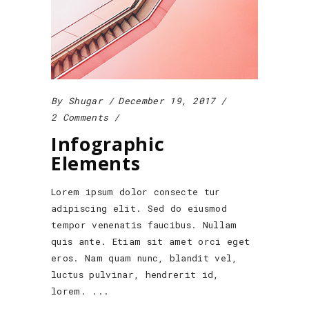
By
Shugar
December 19, 2017
2 Comments
Infographic
Elements
Lorem ipsum dolor consecte tur
adipiscing elit. Sed do eiusmod
tempor venenatis faucibus. Nullam
quis ante. Etiam sit amet orci eget
eros. Nam quam nunc, blandit vel,
luctus pulvinar, hendrerit id,
lorem.