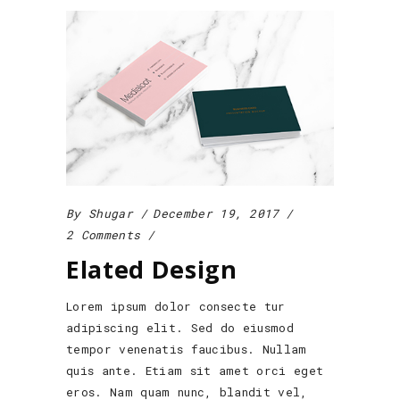
By
Shugar
December 19, 2017
2 Comments
Elated Design
Lorem ipsum dolor consecte tur
adipiscing elit. Sed do eiusmod
tempor venenatis faucibus. Nullam
quis ante. Etiam sit amet orci eget
eros. Nam quam nunc, blandit vel,