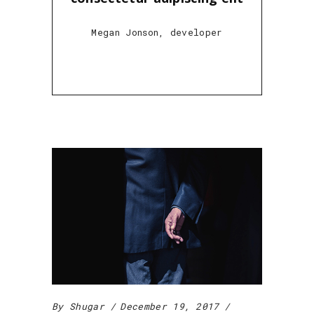
Megan Jonson, developer
By
Shugar
December 19, 2017