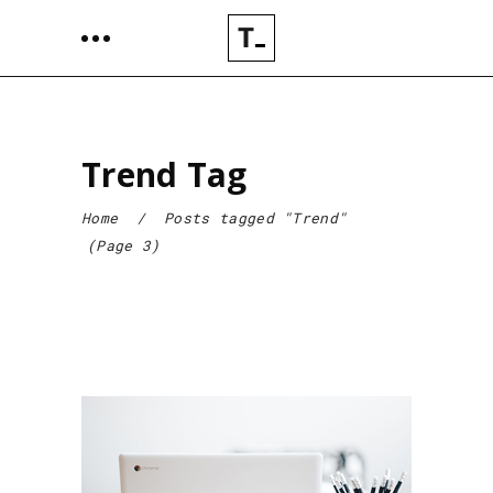
Trend Tag
Home
/
Posts tagged "Trend"
(Page 3)