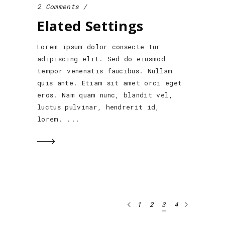
2 Comments
Elated Settings
Lorem ipsum dolor consecte tur
adipiscing elit. Sed do eiusmod
tempor venenatis faucibus. Nullam
quis ante. Etiam sit amet orci eget
eros. Nam quam nunc, blandit vel,
luctus pulvinar, hendrerit id,
lorem.
1
2
3
4