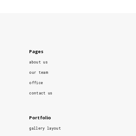
Pages
about us
our team
office
contact us
Portfolio
gallery layout