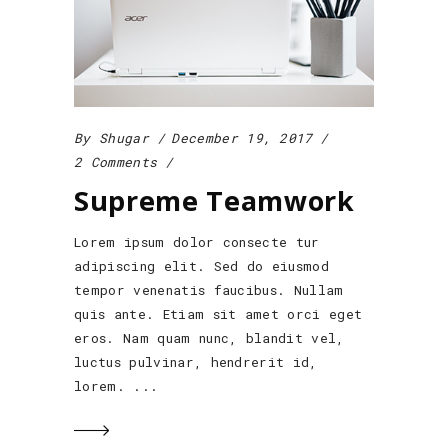
By
Shugar
December 19, 2017
2 Comments
Supreme Teamwork
Lorem ipsum dolor consecte tur
adipiscing elit. Sed do eiusmod
tempor venenatis faucibus. Nullam
quis ante. Etiam sit amet orci eget
eros. Nam quam nunc, blandit vel,
luctus pulvinar, hendrerit id,
lorem.