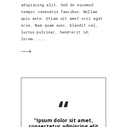
adipiscing elit. Sed do eiusmod
tempor venenatis faucibus. Nullam
quis ante. Etiam sit amet orci eget
eros. Nam quam nunc, blandit vel,
luctus pulvinar, hendrerit id,
lorem.
“
“Ipsum dolor sit amet,
consectetur adipiscing elit